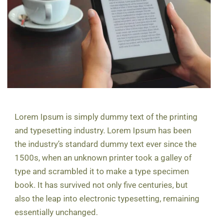
Lorem Ipsum is simply dummy text of the printing
and typesetting industry. Lorem Ipsum has been
the industry’s standard dummy text ever since the
1500s, when an unknown printer took a galley of
type and scrambled it to make a type specimen
book. It has survived not only five centuries, but
also the leap into electronic typesetting, remaining
essentially unchanged.