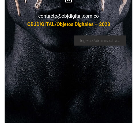
contacto@objdigital.com.co
OBJDIGITAL/Objetos Digitales – 2023
Ingreso Administrativos