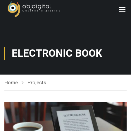
ELECTRONIC BOOK
Home
Projects