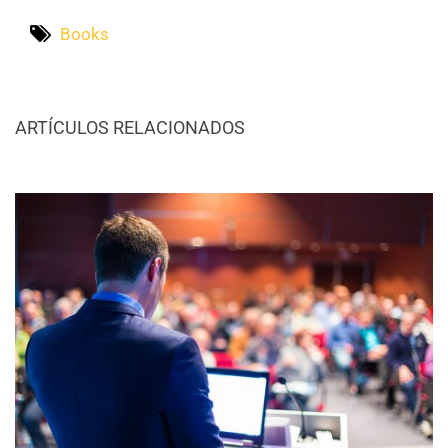
Books
ARTÍCULOS RELACIONADOS