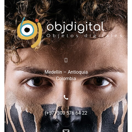
Medellín – Antioquia
Colombia
(+57) 300 576 64 22